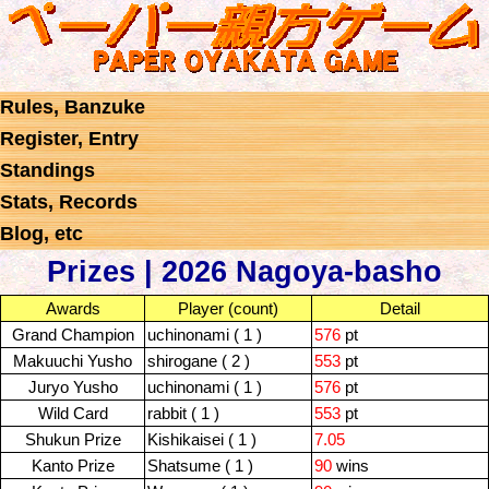
Rules, Banzuke
Register, Entry
Standings
Stats, Records
Blog, etc
Prizes | 2026 Nagoya-basho
Awards
Player (count)
Detail
Grand Champion
uchinonami ( 1 )
576
pt
Makuuchi Yusho
shirogane ( 2 )
553
pt
Juryo Yusho
uchinonami ( 1 )
576
pt
Wild Card
rabbit ( 1 )
553
pt
Shukun Prize
Kishikaisei ( 1 )
7.05
Kanto Prize
Shatsume ( 1 )
90
wins