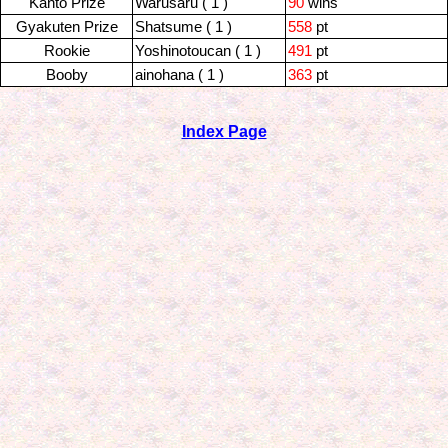
Kanto Prize
Warusaru ( 1 )
90
wins
Gyakuten Prize
Shatsume ( 1 )
558
pt
Rookie
Yoshinotoucan ( 1 )
491
pt
Booby
ainohana ( 1 )
363
pt
Index Page